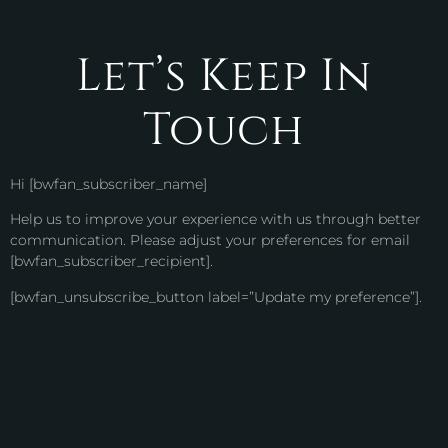
Let’s Keep In
Touch
Hi [bwfan_subscriber_name]
Help us to improve your experience with us through better
communication. Please adjust your preferences for email
[bwfan_subscriber_recipient].
[bwfan_unsubscribe_button label=”Update my preference”].