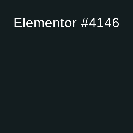
Elementor #4146